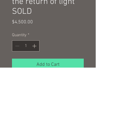
the return of light
SOLD
Price
$4,500.00
Quantity
*
Add to Cart
oil and wax on hand made Japanese
paper
100 x 100 cm framed
© 2016 by Nigel Wilson