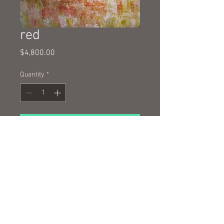
red
Price
$4,800.00
Quantity
*
Add to Cart
oil and cold wax on canvas 130 x
100cm
© 2016 by Nigel Wilson