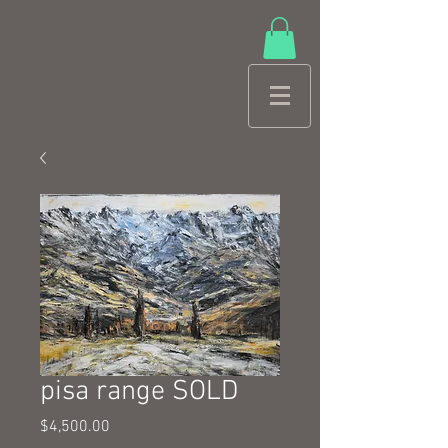
pisa range SOLD
Price
$4,500.00