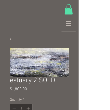
estuary 2 SOLD
Price
$1,800.00
Quantity
*