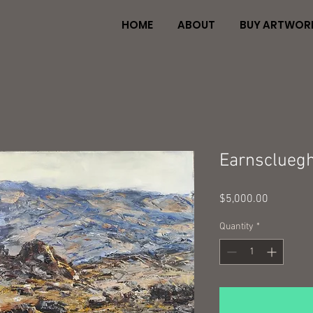
HOME
ABOUT
BUY ARTWOR
Earnscluegh
Price
$5,000.00
Quantity
*