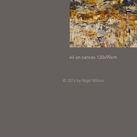
oil on canvas 120x90cm
© 2016 by Nigel Wilson