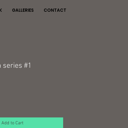
K
GALLERIES
CONTACT
 series #1
Add to Cart