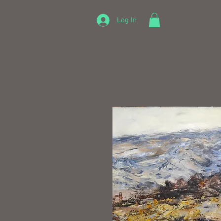
Log In