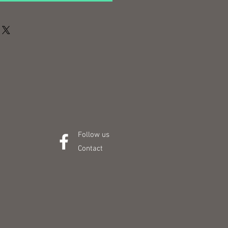
Follow us
Contact