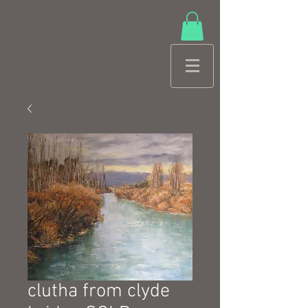
clutha from clyde